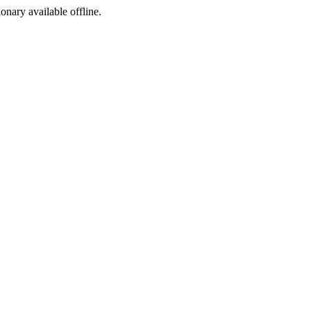
ionary available offline.