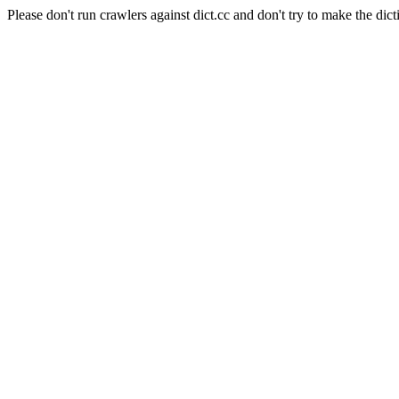
Please don't run crawlers against dict.cc and don't try to make the dict