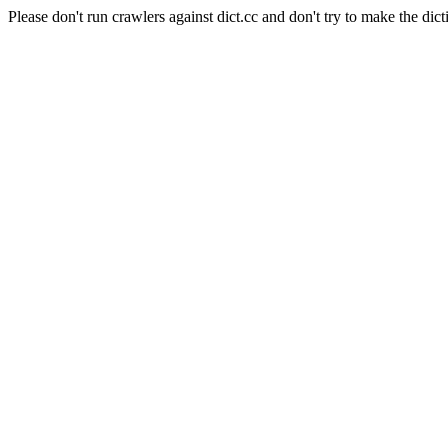
Please don't run crawlers against dict.cc and don't try to make the dict