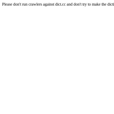
Please don't run crawlers against dict.cc and don't try to make the dict