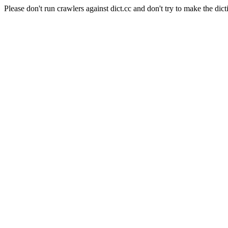
Please don't run crawlers against dict.cc and don't try to make the dict