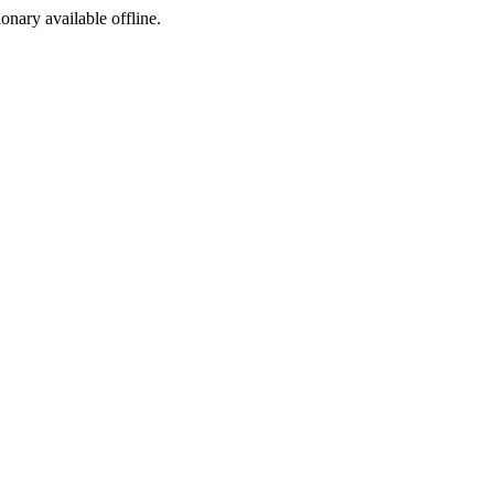
ionary available offline.