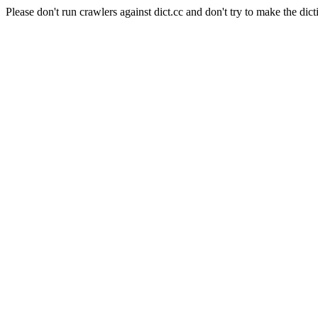
Please don't run crawlers against dict.cc and don't try to make the dict