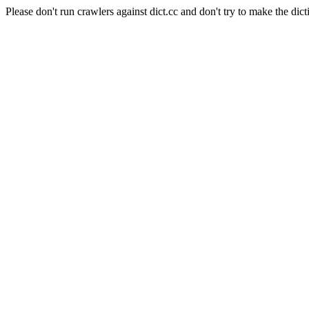
Please don't run crawlers against dict.cc and don't try to make the dict