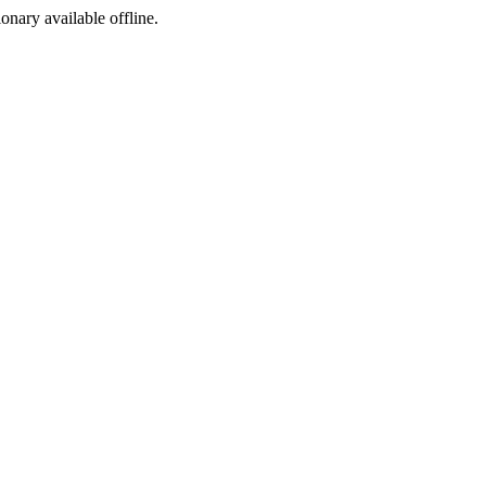
ionary available offline.