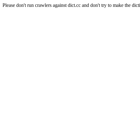
Please don't run crawlers against dict.cc and don't try to make the dict