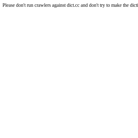
Please don't run crawlers against dict.cc and don't try to make the dict