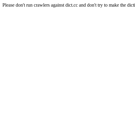
Please don't run crawlers against dict.cc and don't try to make the dict