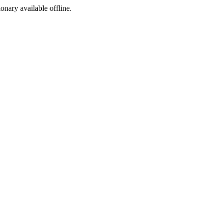
ionary available offline.