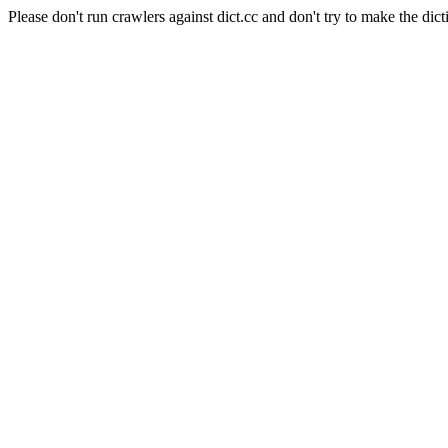
Please don't run crawlers against dict.cc and don't try to make the dict