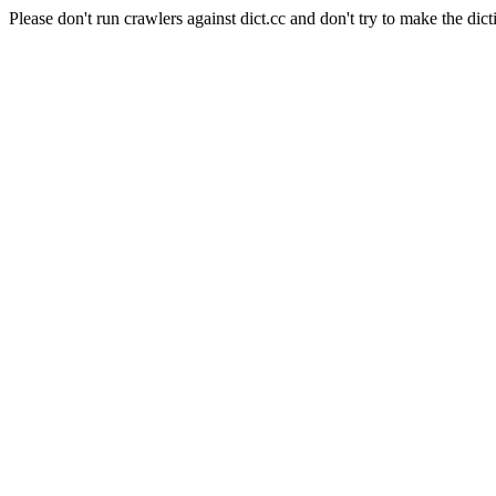
Please don't run crawlers against dict.cc and don't try to make the dict