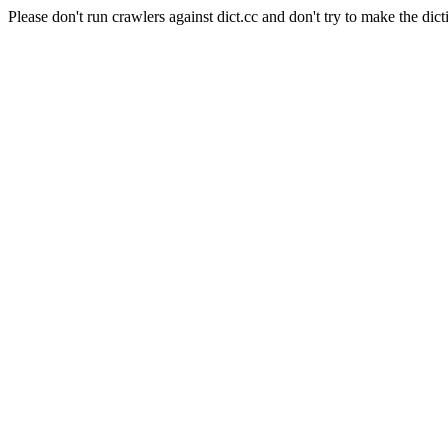
Please don't run crawlers against dict.cc and don't try to make the dict