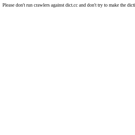
Please don't run crawlers against dict.cc and don't try to make the dict