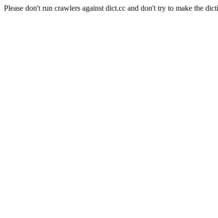
Please don't run crawlers against dict.cc and don't try to make the dict