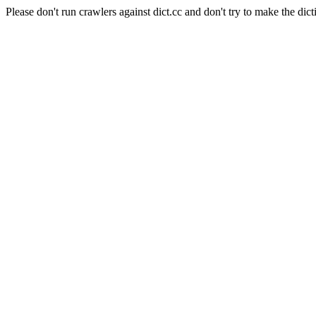
Please don't run crawlers against dict.cc and don't try to make the dict