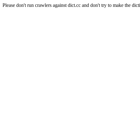
Please don't run crawlers against dict.cc and don't try to make the dict