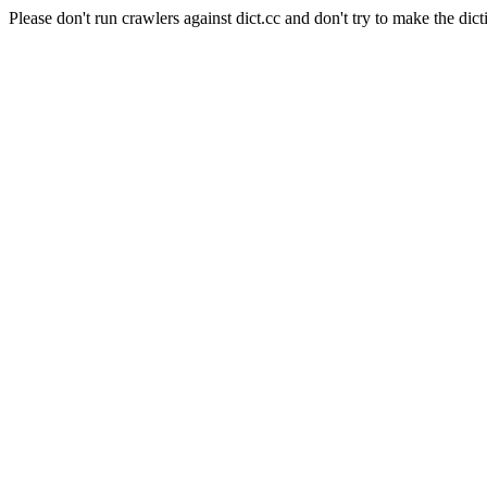
Please don't run crawlers against dict.cc and don't try to make the dict