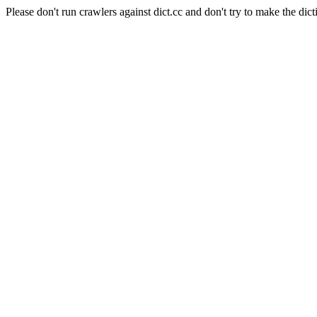
Please don't run crawlers against dict.cc and don't try to make the dict