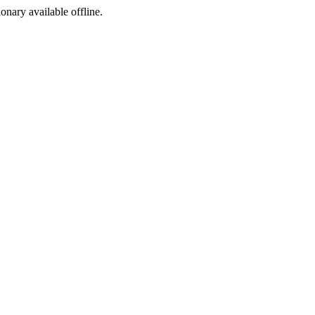
ionary available offline.