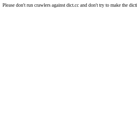
Please don't run crawlers against dict.cc and don't try to make the dict