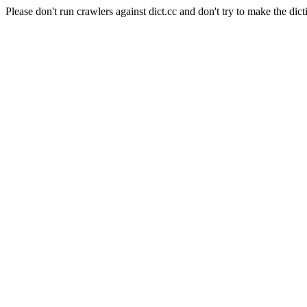
Please don't run crawlers against dict.cc and don't try to make the dict