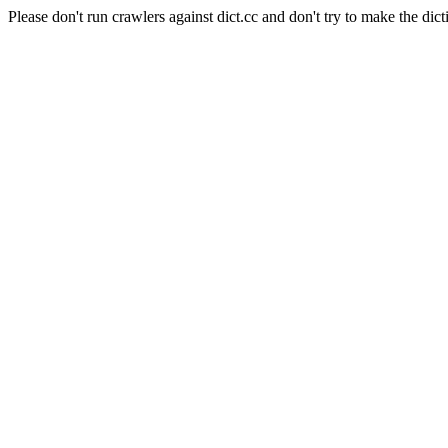
Please don't run crawlers against dict.cc and don't try to make the dict