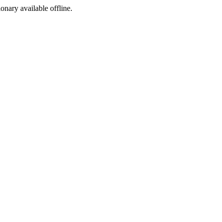
ionary available offline.