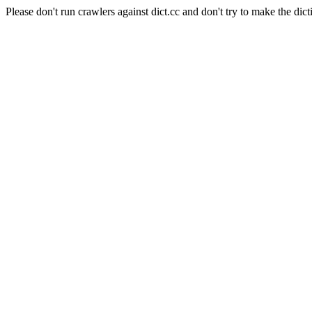
Please don't run crawlers against dict.cc and don't try to make the dict