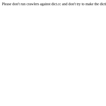
Please don't run crawlers against dict.cc and don't try to make the dict