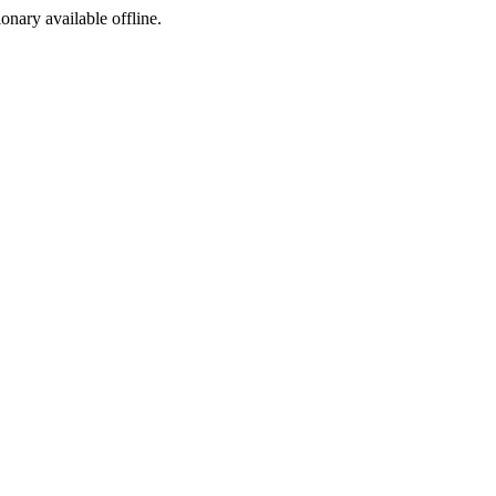
ionary available offline.