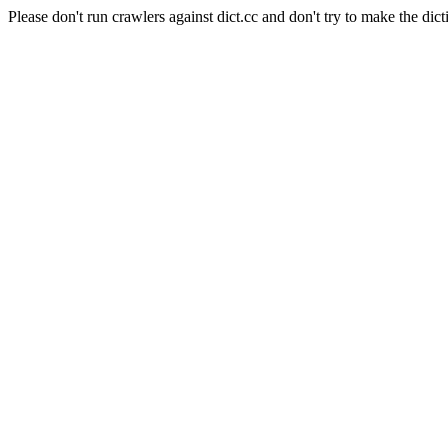
Please don't run crawlers against dict.cc and don't try to make the dict