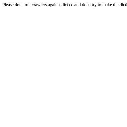
Please don't run crawlers against dict.cc and don't try to make the dict