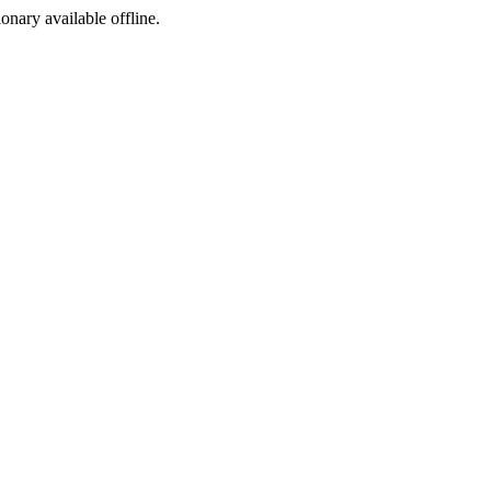
ionary available offline.