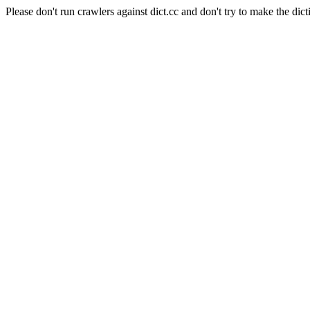
Please don't run crawlers against dict.cc and don't try to make the dict