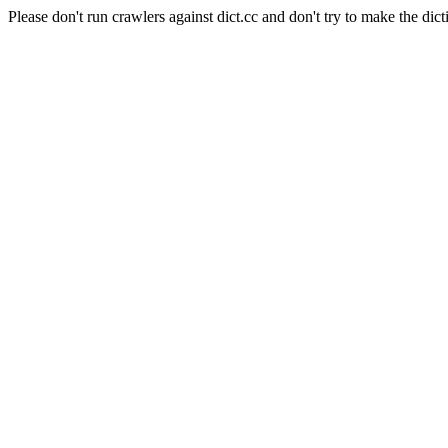
Please don't run crawlers against dict.cc and don't try to make the dict