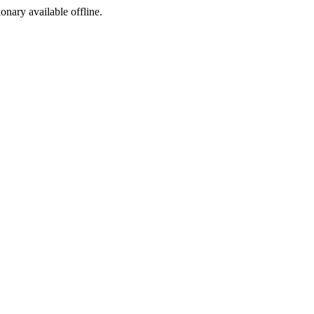
ionary available offline.