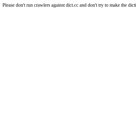
Please don't run crawlers against dict.cc and don't try to make the dict