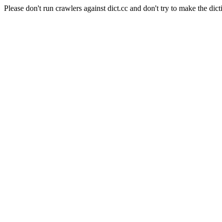
Please don't run crawlers against dict.cc and don't try to make the dict