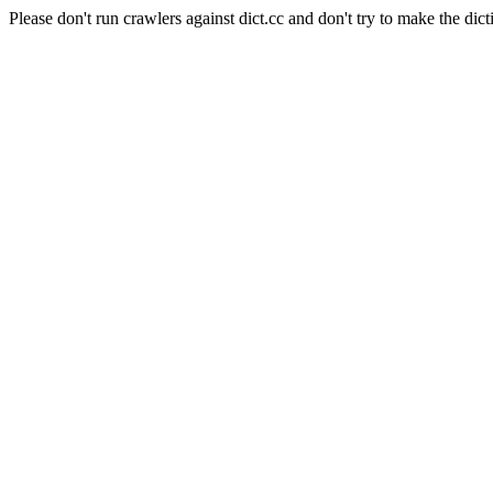
Please don't run crawlers against dict.cc and don't try to make the dict