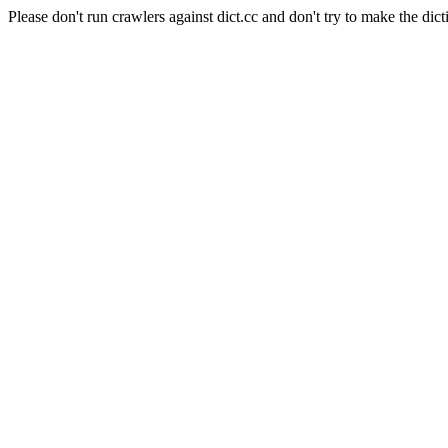
Please don't run crawlers against dict.cc and don't try to make the dict