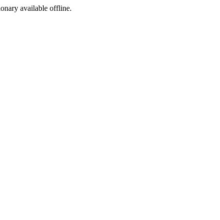
ionary available offline.