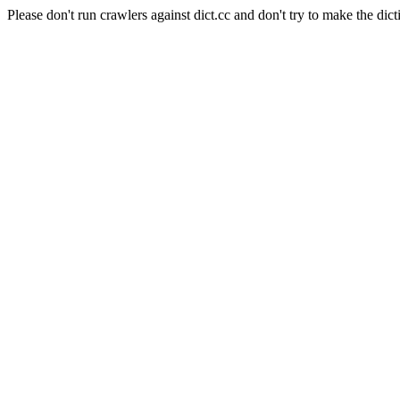
Please don't run crawlers against dict.cc and don't try to make the dict