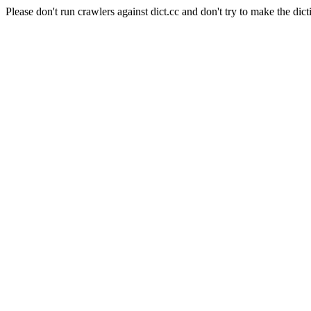
Please don't run crawlers against dict.cc and don't try to make the dict