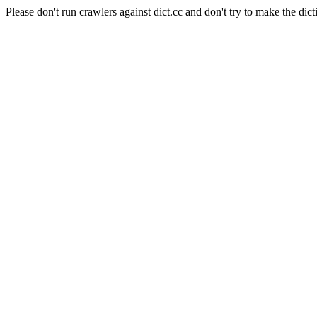
Please don't run crawlers against dict.cc and don't try to make the dict