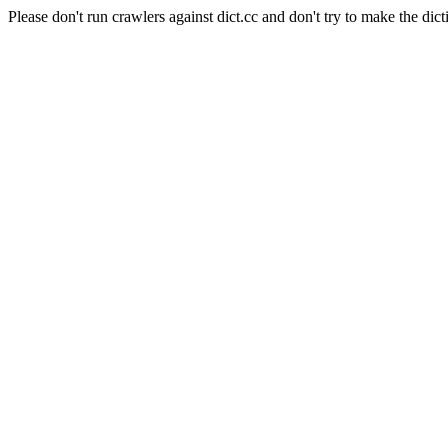
Please don't run crawlers against dict.cc and don't try to make the dict