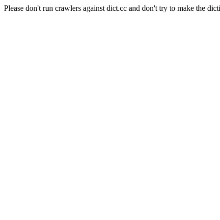
Please don't run crawlers against dict.cc and don't try to make the dict