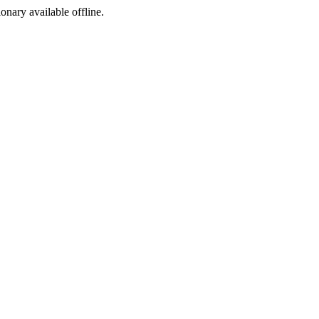
ionary available offline.