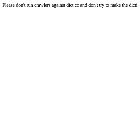
Please don't run crawlers against dict.cc and don't try to make the dict