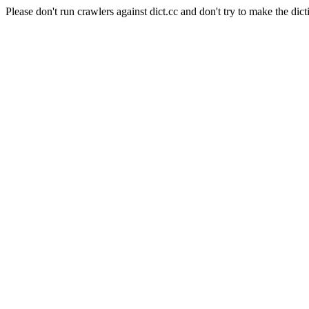
Please don't run crawlers against dict.cc and don't try to make the dict