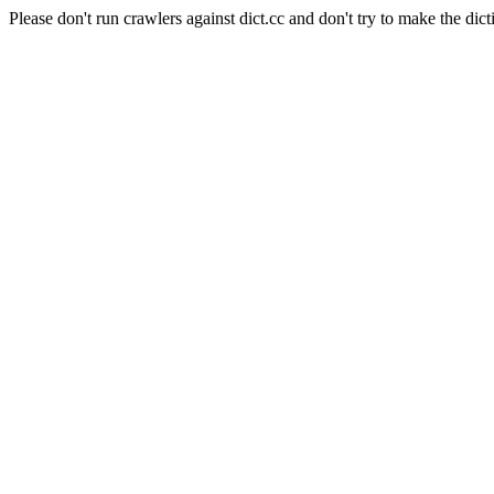
Please don't run crawlers against dict.cc and don't try to make the dict