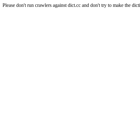
Please don't run crawlers against dict.cc and don't try to make the dict