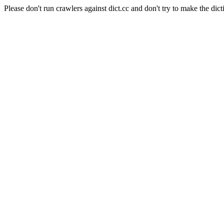
Please don't run crawlers against dict.cc and don't try to make the dict