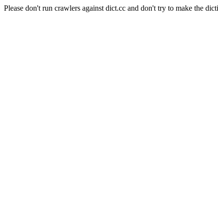
Please don't run crawlers against dict.cc and don't try to make the dict