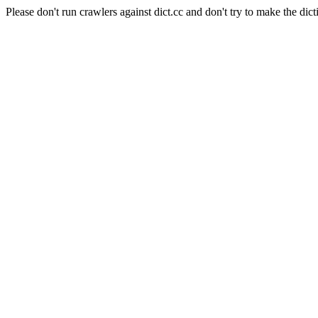
Please don't run crawlers against dict.cc and don't try to make the dict