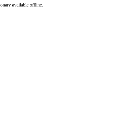
ionary available offline.