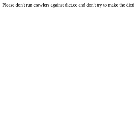
Please don't run crawlers against dict.cc and don't try to make the dict