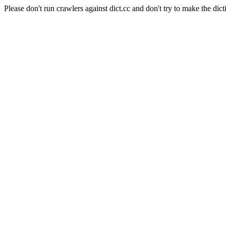
Please don't run crawlers against dict.cc and don't try to make the dict