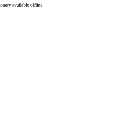
ionary available offline.