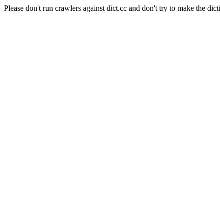
Please don't run crawlers against dict.cc and don't try to make the dict