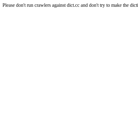
Please don't run crawlers against dict.cc and don't try to make the dict