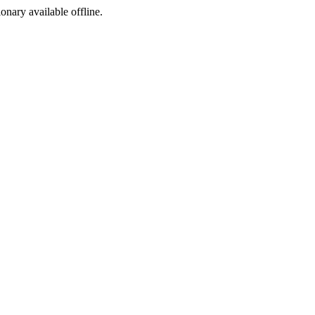
ionary available offline.