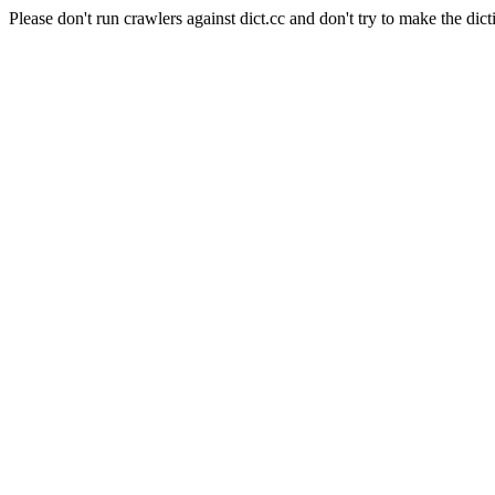
Please don't run crawlers against dict.cc and don't try to make the dict