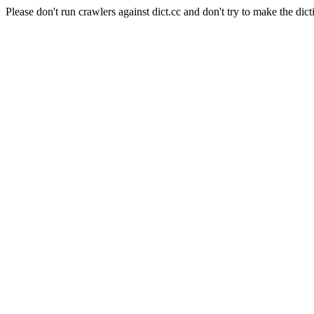
Please don't run crawlers against dict.cc and don't try to make the dict