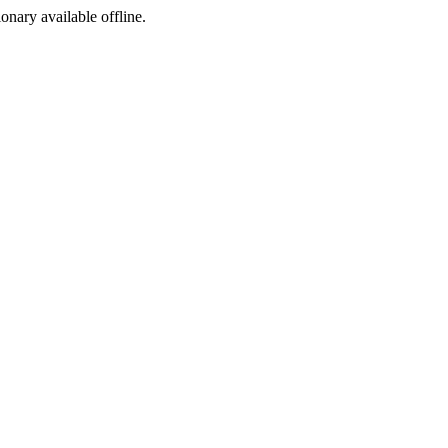
ionary available offline.