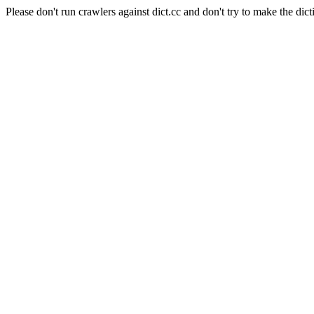
Please don't run crawlers against dict.cc and don't try to make the dict