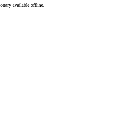
ionary available offline.